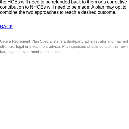
the HCEs will need to be refunded back to them or a corrective
contribution to NHCEs will need to be made. A plan may opt to
combine the two approaches to reach a desired outcome.
BACK
Cetera Retirement Plan Specialists is a third-party administrator and may not
offer tax, legal or investment advice. Plan sponsors should consult their own
tax, legal or investment professionals.