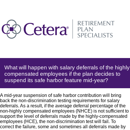
What will happen with salary deferrals of the highly
compensated employees if the plan decides to
suspend its safe harbor feature mid-year?
A mid-year suspension of safe harbor contribution will bring
back the non-discrimination testing requirements for salary
deferrals. As a result, if the average deferral percentage of the
non-highly compensated employees (NHCE) is not sufficient to
support the level of deferrals made by the highly-compensated
employees (HCE), the non-discrimination test will fail. To
correct the failure, some and sometimes all deferrals made by