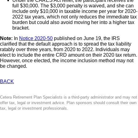
Under the CARES Act relief, the participant receives the
full $30,000. The $3,000 penalty is waived, and she can
include only $10,000 in taxable income per year for 2020-
2022 tax years, which not only reduces the immediate tax
burden but could also avoid moving her into a higher tax
bracket.
Note:
In
Notice 2020-50
published on June 19, the IRS
clarified that
the default approach is to spread the tax liability
ratably over three years, from 2020 to 2022. Individuals may
elect to include the entire CRD amount on their 2020 tax return.
However, once elected, the income inclusion method may not
be changed.
BACK
Cetera Retirement Plan Specialists is a third-party administrator and may not
offer tax, legal or investment advice. Plan sponsors should consult their own
tax, legal or investment professionals.