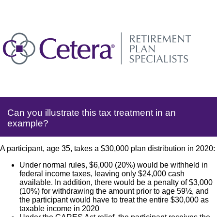
Can you illustrate this tax treatment in an
example?
A participant, age 35, takes a $30,000 plan distribution in 2020:
Under normal rules, $6,000 (20%) would be withheld in
federal income taxes, leaving only $24,000 cash
available. In addition, there would be a penalty of $3,000
(10%) for withdrawing the amount prior to age 59½, and
the participant would have to treat the entire $30,000 as
taxable income in 2020