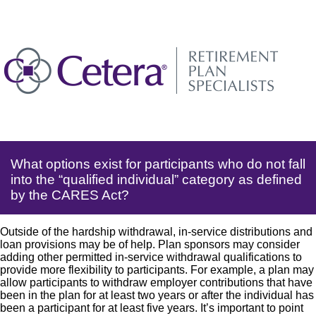
What options exist for participants who do not fall
into the “qualified individual” category as defined
by the CARES Act?
Outside of the hardship withdrawal, in-service distributions and
loan provisions may be of help. Plan sponsors may consider
adding other permitted in-service withdrawal qualifications to
provide more flexibility to participants. For example, a plan may
allow participants to withdraw employer contributions that have
been in the plan for at least two years or after the individual has
been a participant for at least five years. It’s important to point