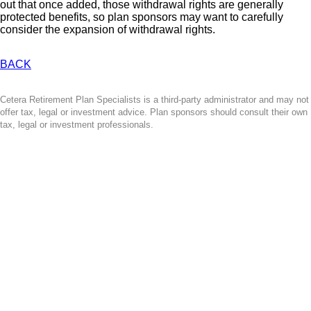
out that once added, those withdrawal rights are generally
protected benefits, so plan sponsors may want to carefully
consider the expansion of withdrawal rights.
BACK
Cetera Retirement Plan Specialists is a third-party administrator and may not
offer tax, legal or investment advice. Plan sponsors should consult their own
tax, legal or investment professionals.