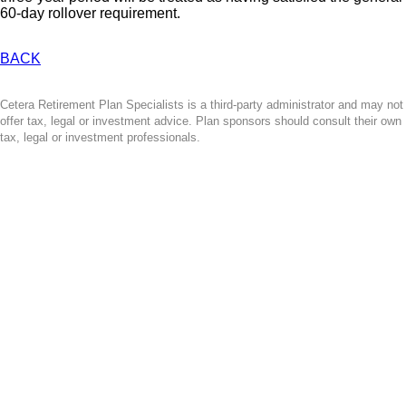
60-day rollover requirement.
BACK
Cetera Retirement Plan Specialists is a third-party administrator and may not
offer tax, legal or investment advice. Plan sponsors should consult their own
tax, legal or investment professionals.