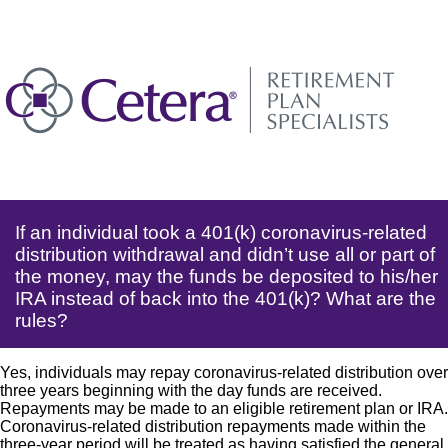
If an individual took a 401(k) coronavirus-related
distribution withdrawal and didn’t use all or part of
the money, may the funds be deposited to his/her
IRA instead of back into the 401(k)? What are the
rules?
Yes, individuals may repay coronavirus-related distribution over
three years beginning with the day funds are received.
Repayments may be made to an eligible retirement plan or IRA.
Coronavirus-related distribution repayments made within the
three-year period will be treated as having satisfied the general