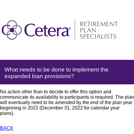
What needs to be done to implement the
expanded loan provisions?
No action other than to decide to offer this option and
communicate its availability to participants is required. The plan
will eventually need to be amended by the end of the plan year
beginning in 2022 (December 31, 2022 for calendar year
plans).
BACK