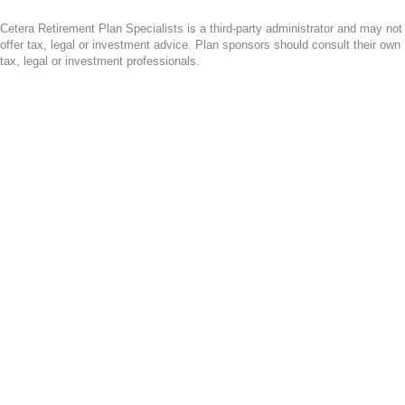
Cetera Retirement Plan Specialists is a third-party administrator and may not
offer tax, legal or investment advice. Plan sponsors should consult their own
tax, legal or investment professionals.