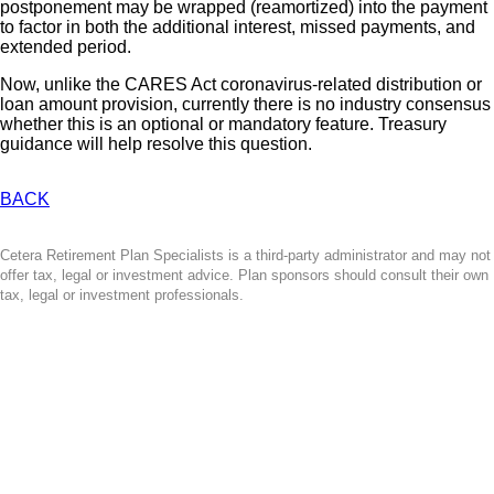
postponement may be wrapped (reamortized) into the payment
to factor in both the additional interest, missed payments, and
extended period.
Now, unlike the CARES Act coronavirus-related distribution or
loan amount provision, currently there is no industry consensus
whether this is an optional or mandatory feature. Treasury
guidance will help resolve this question.
BACK
Cetera Retirement Plan Specialists is a third-party administrator and may not
offer tax, legal or investment advice. Plan sponsors should consult their own
tax, legal or investment professionals.