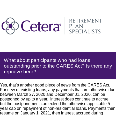
What about participants who had loans
outstanding prior to the CARES Act? Is there any
reprieve here?
Yes, that’s another good piece of news from the CARES Act.
For new or existing loans, any payments that are otherwise due
between March 27, 2020 and December 31, 2020, can be
postponed by up to a year. Interest does continue to accrue,
but the postponement can extend the otherwise applicable 5-
year cap on repayment of non-residential loans. Payments then
resume on January 1, 2021, then interest accrued during