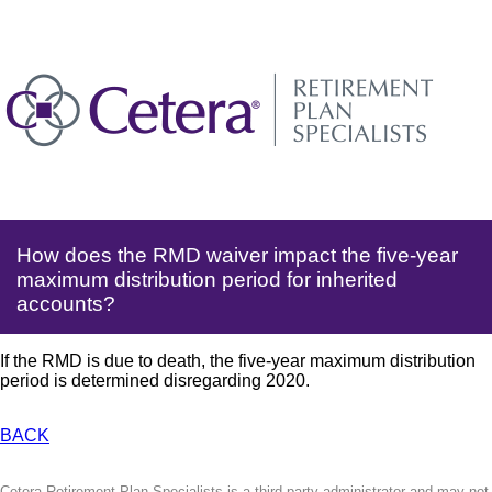
How does the RMD waiver impact the five-year
maximum distribution period for inherited
accounts?
If the RMD is due to death, the five-year maximum distribution
period is determined disregarding 2020.
BACK
Cetera Retirement Plan Specialists is a third-party administrator and may not