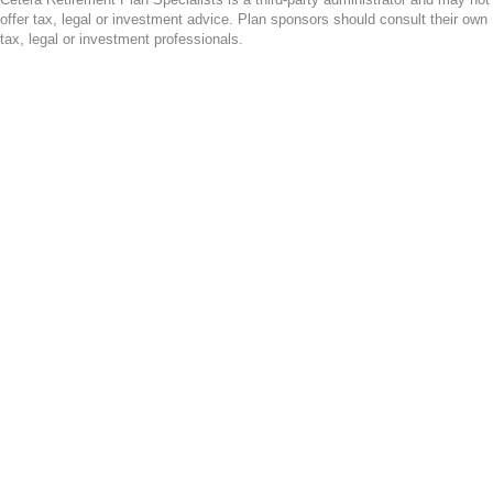
offer tax, legal or investment advice. Plan sponsors should consult their own
tax, legal or investment professionals.