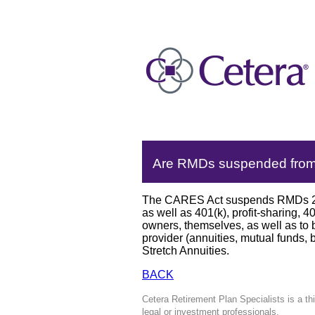
Are RMDs suspended from s
The CARES Act suspends RMDs 2020
as well as 401(k), profit-sharing, 
owners, themselves, as well as to b
provider (annuities, mutual funds, 
Stretch Annuities.
BACK
Cetera Retirement Plan Specialists is a th
legal or investment professionals.