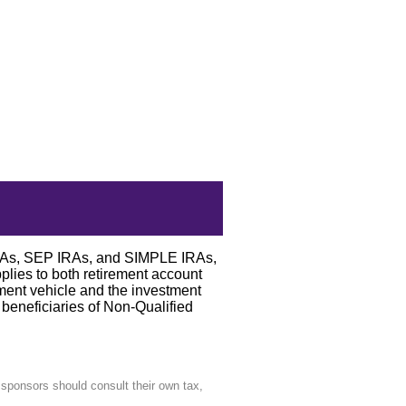
 IRAs, SEP IRAs, and SIMPLE IRAs,
pplies to both retirement account
tment vehicle and the investment
 beneficiaries of Non-Qualified
n sponsors should consult their own tax,