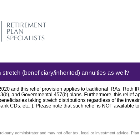
tretch (beneficiary/inherited)
annuities
as well?
 and this relief provision applies to traditional IRAs, Roth
403(b), and Governmental 457(b) plans. Furthermore, this relief a
eneficiaries taking stretch distributions regardless of the inves
bank CDs, etc.,). Please note that such relief is NOT available to
ird-party administrator and may not offer tax, legal or investment advice. Pla